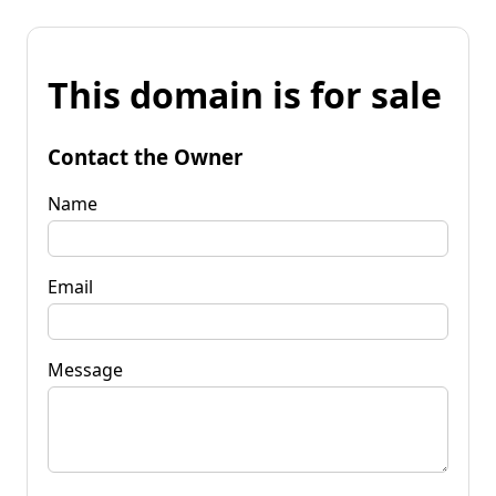
This domain is for sale
Contact the Owner
Name
Email
Message