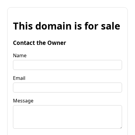
This domain is for sale
Contact the Owner
Name
Email
Message