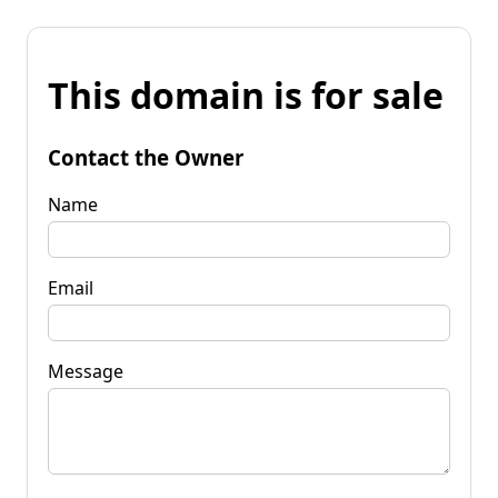
This domain is for sale
Contact the Owner
Name
Email
Message