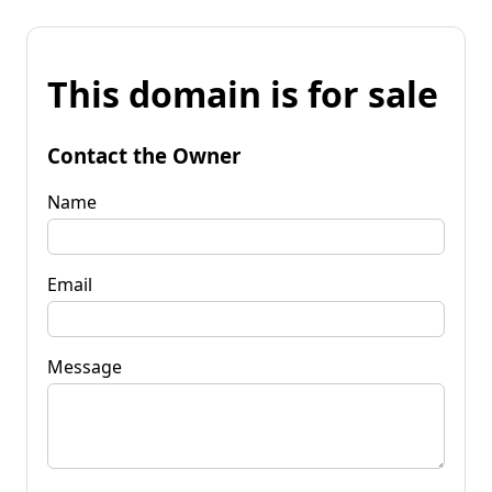
This domain is for sale
Contact the Owner
Name
Email
Message