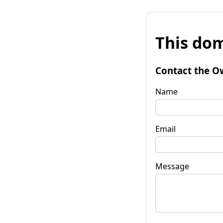
This dom
Contact the O
Name
Email
Message