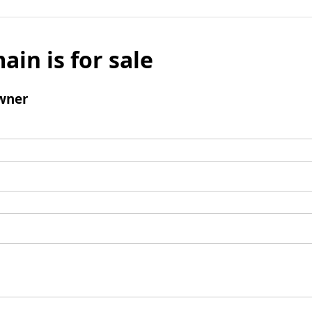
ain is for sale
wner