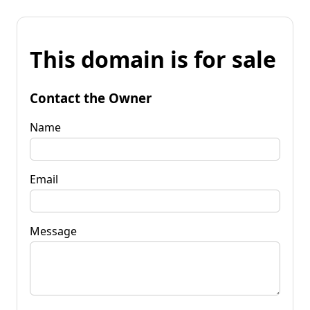
This domain is for sale
Contact the Owner
Name
Email
Message