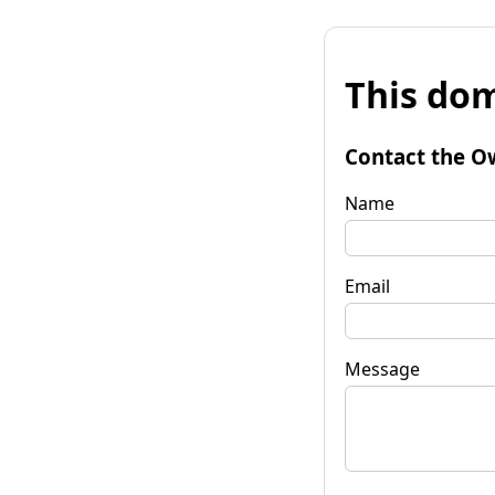
This dom
Contact the O
Name
Email
Message