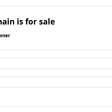
ain is for sale
wner