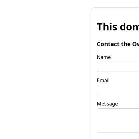
This dom
Contact the O
Name
Email
Message