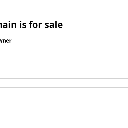
ain is for sale
wner