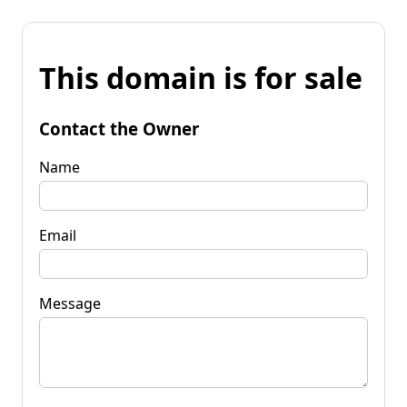
This domain is for sale
Contact the Owner
Name
Email
Message