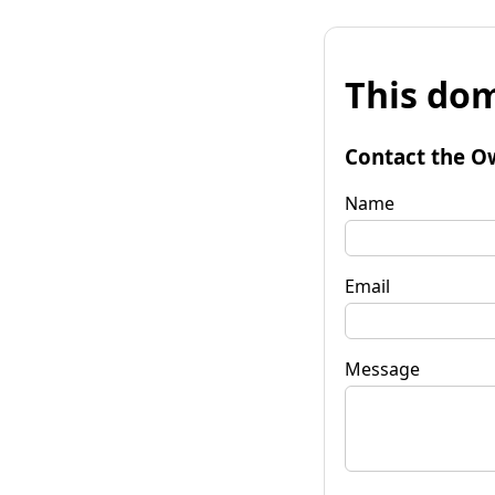
This dom
Contact the O
Name
Email
Message