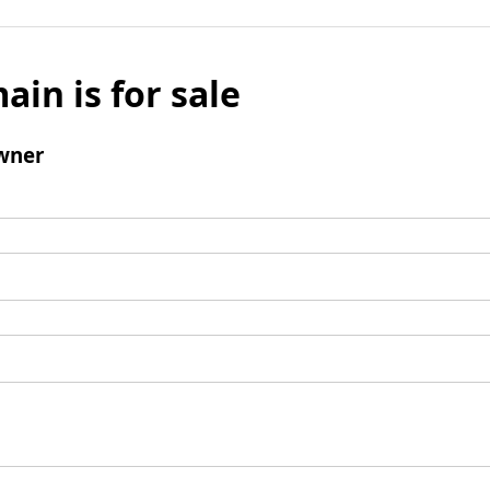
ain is for sale
wner