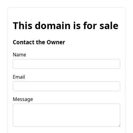
This domain is for sale
Contact the Owner
Name
Email
Message