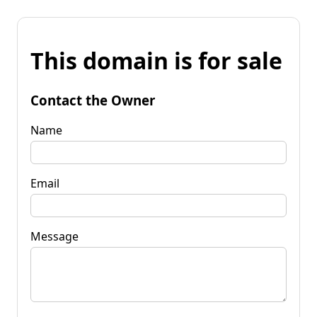
This domain is for sale
Contact the Owner
Name
Email
Message