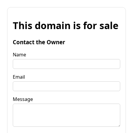
This domain is for sale
Contact the Owner
Name
Email
Message