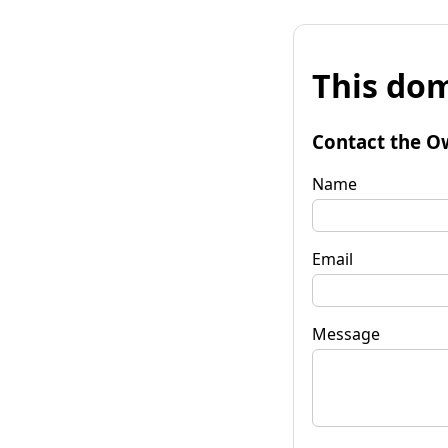
This dom
Contact the O
Name
Email
Message