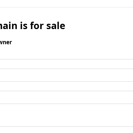
ain is for sale
wner