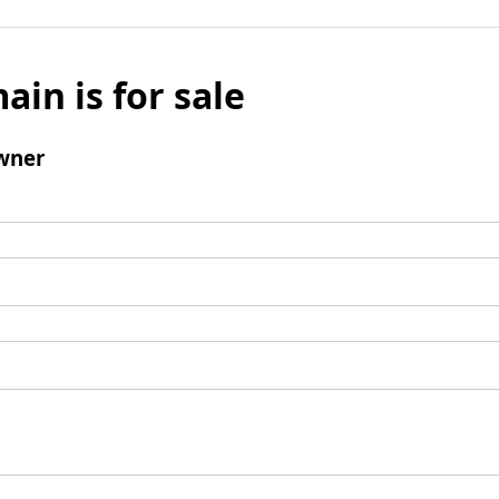
ain is for sale
wner