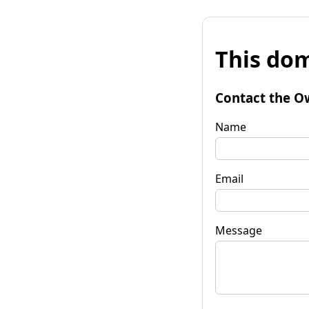
This dom
Contact the O
Name
Email
Message