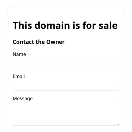
This domain is for sale
Contact the Owner
Name
Email
Message