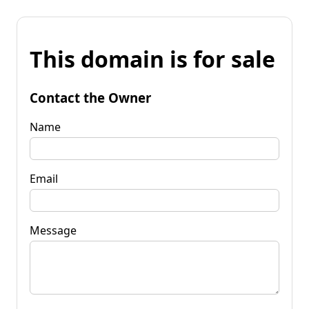
This domain is for sale
Contact the Owner
Name
Email
Message