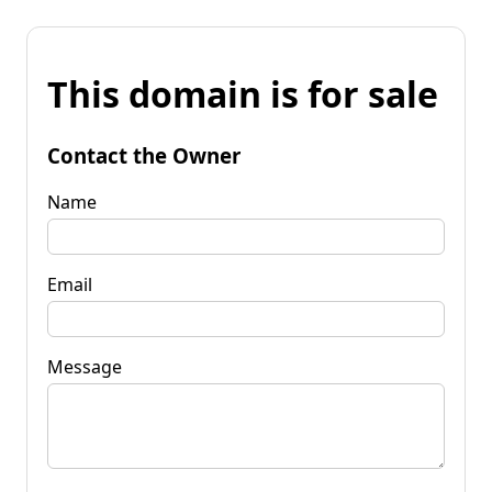
This domain is for sale
Contact the Owner
Name
Email
Message