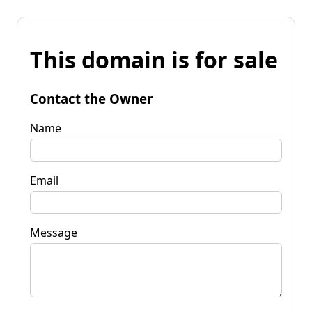
This domain is for sale
Contact the Owner
Name
Email
Message