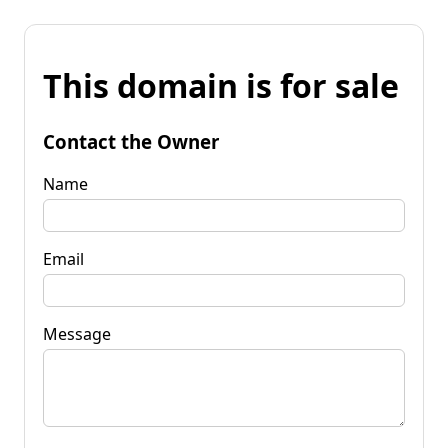
This domain is for sale
Contact the Owner
Name
Email
Message