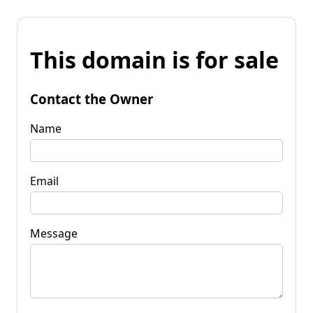
This domain is for sale
Contact the Owner
Name
Email
Message